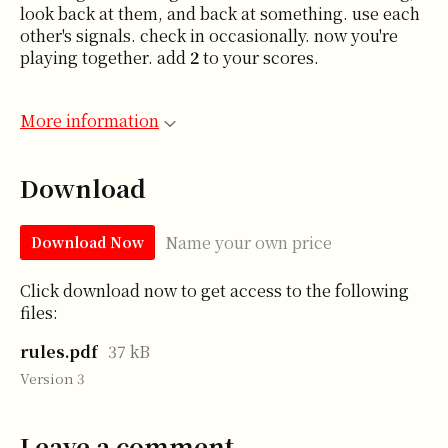
look back at them, and back at something. use each
other's signals. check in occasionally. now you're
playing together. add
2
to your scores.
More information
Download
Name your own price
Download Now
Click download now to get access to the following
files:
rules.pdf
37 kB
Version 3
Leave a comment