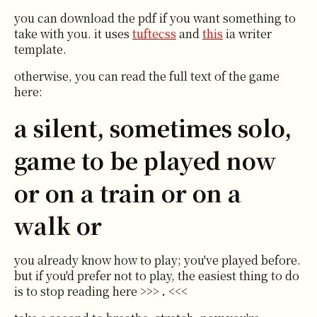
you can download the pdf if you want something to
take with you. it uses
tuftecss
and
this
ia writer
template.
otherwise, you can read the full text of the game
here:
a silent, sometimes solo,
game to be played now
or on a train or on a
walk or
you already know how to play; you've played before.
but if you'd prefer not to play, the easiest thing to do
is to stop reading here >>>
.
<<<