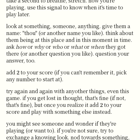
take a second to breathe, stretch. now you're
playing. use this signal to know when it's time to
play later.
look at something, someone, anything. give them a
name: "thou" (or another name you like). think about
them being at this place and in this moment in time.
ask
how
or
why
or
who
or
what
or
when
they got
there (or another question you like). question your
answer, too.
add
2
to your score (if you can't remember it, pick
any number to start at).
try again and again with anyother things, even this
game. if you get lost in thought, that's fine (if not,
that's fine), but once you realize it add
2
to your
score and play with something else instead.
you might see someone and wonder if they're
playing (or want to). if you're not sure, try to
exchange a knowing look. nod towards something,