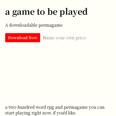
a game to be played
A downloadable permagame
Name your own price
Download Now
a two-hundred word rpg and permagame you can
start playing right now, if you'd like.