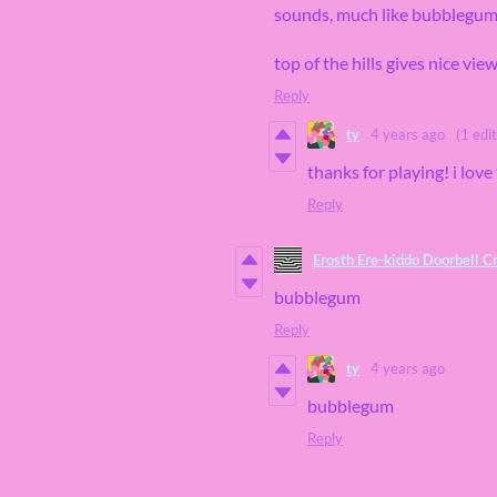
sounds, much like bubblegu
top of the hills gives nice vie
Reply
ty
4 years ago
(1 edit
thanks for playing! i lov
Reply
Erosth Ere-kiddo Doorbell C
bubblegum
Reply
ty
4 years ago
bubblegum
Reply