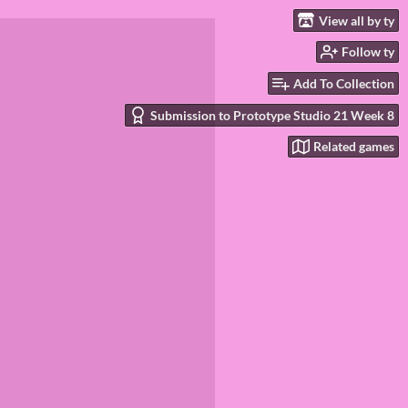
View all by ty
Follow ty
Add To Collection
Submission to Prototype Studio 21 Week 8
Related games