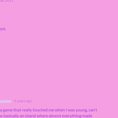
08, 2021
ent.
rossfam
4 years ago
 a game that really touched me when I was young, can't
s basically an island where almost everything made