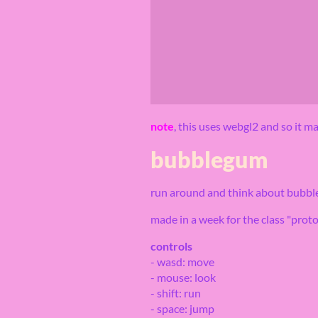
note
, this uses webgl2 and so it 
bubblegum
run around and think about bubble
made in a week for the class "proto
controls
- wasd: move
- mouse: look
- shift: run
- space: jump