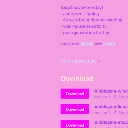
todo
(maybe one day)
- audio w/o clipping
- fix weird sounds when landing
- web mouse sensitivity
- push generation farther
source on
github
. see
credits
.
More information
Download
bubblegum-wind
Download
Version 1
Nov 
bubblegum-linux
Download
Version 1
Nov 
bubblegum-mac.
Download