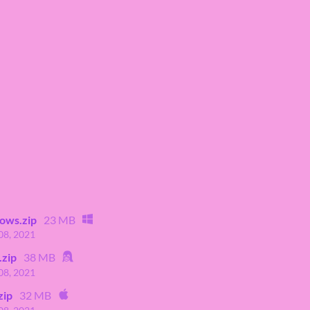
ows.zip
23 MB
08, 2021
.zip
38 MB
08, 2021
zip
32 MB