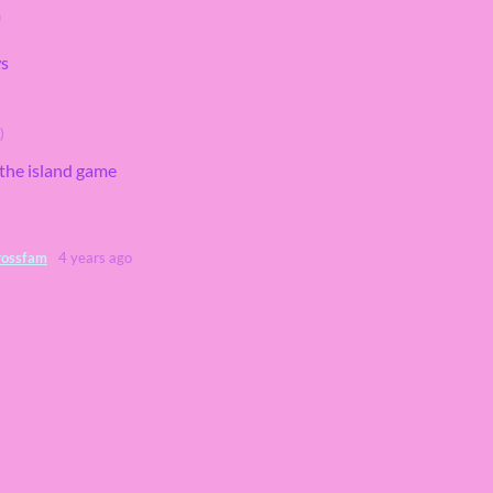
m
ws
)
e the island game
rossfam
4 years ago