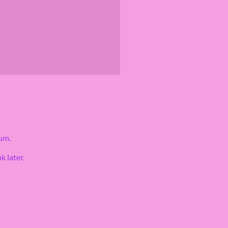
um.
k later.