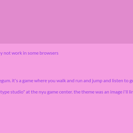
may not work in some browsers
gum. it's a game where you walk and run and jump and listen to g
type studio" at the nyu game center. the theme was an image i'll lin