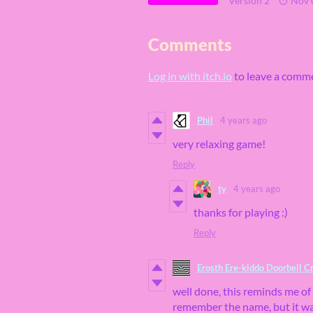
Version 2
Nov 
Comments
Log in with itch.io
to leave a comm
Phil
4 years ago
very relaxing game!
Reply
ty
4 years ago
thanks for playing :)
Reply
Erosth Ere-kiddo Doorbell C
well done, this reminds me of
remember the name, but it wa