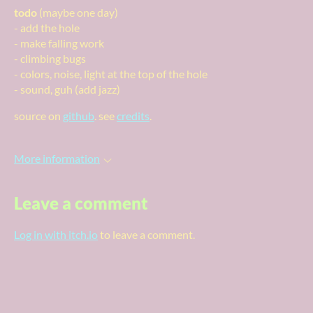
todo
(maybe one day)
- add the hole
- make falling work
- climbing bugs
- colors, noise, light at the top of the hole
- sound, guh (add jazz)
source on
github
. see
credits
.
More information
Leave a comment
Log in with itch.io
to leave a comment.