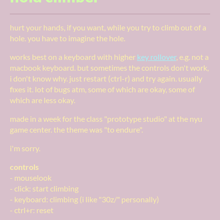
hurt your hands, if you want, while you try to climb out of a
hole. you have to imagine the hole.
works best on a keyboard with higher
key rollover
, e.g. not a
macbook keyboard. but sometimes the controls don't work,
i don't know why. just restart (ctrl-r) and try again. usually
fixes it. lot of bugs atm, some of which are okay, some of
which are less okay.
made in a week for the class "prototype studio" at the nyu
game center. the theme was "to endure".
i'm sorry.
controls
- mouselook
- click: start climbing
- keyboard: climbing (i like "30z/" personally)
- ctrl+r: reset