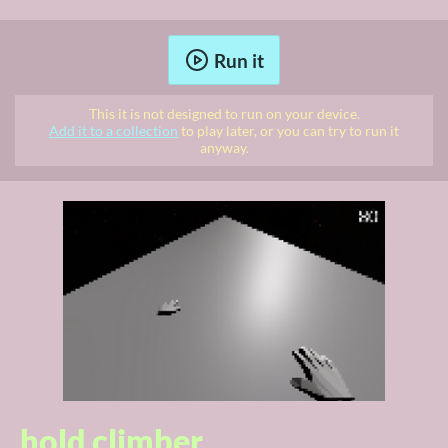
Run it
This it is not designed to run on your device.
Add it to a collection
to play later, or you can try to run it
anyway.
hold climber