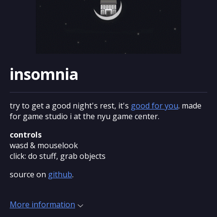
insomnia
try to get a good night's rest, it's
good for you
. made
for game studio i at the nyu game center.
controls
wasd & mouselook
click: do stuff, grab objects
source on
github
.
More information