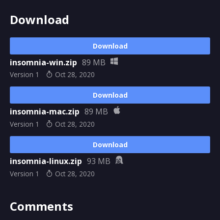
Download
Download
insomnia-win.zip
89 MB
Version 1
Oct 28, 2020
Download
insomnia-mac.zip
89 MB
Version 1
Oct 28, 2020
Download
insomnia-linux.zip
93 MB
Version 1
Oct 28, 2020
Comments