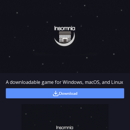
A downloadable game for Windows, macOS, and Linux
Download