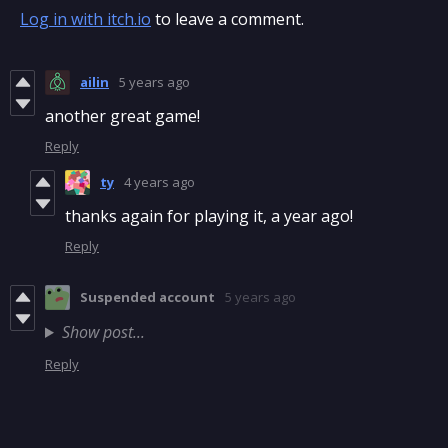
Log in with itch.io
to leave a comment.
ailin
5 years ago
another great game!
Reply
ty
4 years ago
thanks again for playing it, a year ago!
Reply
Suspended account
5 years ago
Show post...
Reply