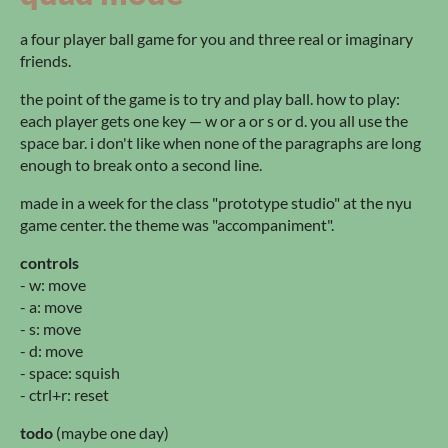
a four player ball game for you and three real or imaginary
friends.
the point of the game is to try and play ball. how to play:
each player gets one key — w or a or s or d. you all use the
space bar. i don't like when none of the paragraphs are long
enough to break onto a second line.
made in a week for the class "prototype studio" at the nyu
game center. the theme was "accompaniment".
controls
- w: move
- a: move
- s: move
- d: move
- space: squish
- ctrl+r: reset
todo
(maybe one day)