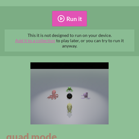
Run it
This it is not designed to run on your device.
Add it to a collection
to play later, or you can try to run it
anyway.
quad mode