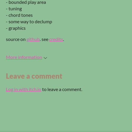
- bounded play area
- tuning
- chord tones
- some way to declump
- graphics
source on
github
. see
credits
.
More information
Leave a comment
Log in with itch.io
to leave a comment.