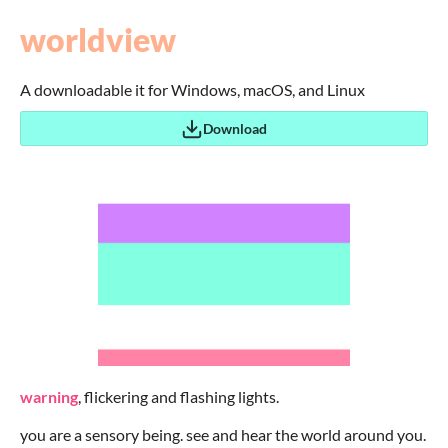
worldview
A downloadable it for Windows, macOS, and Linux
Download
warning
, flickering and flashing lights.
you are a sensory being. see and hear the world around you.