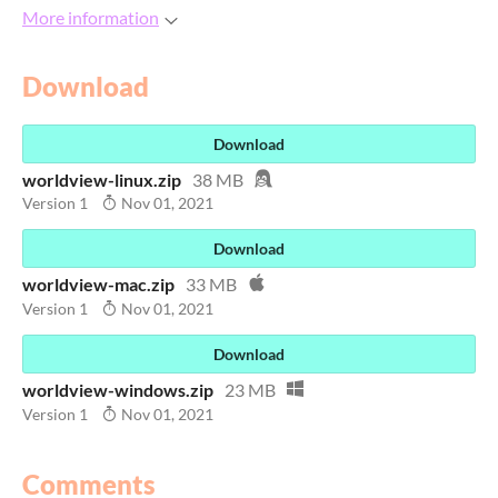
More information
Download
Download
worldview-linux.zip
38 MB
Version 1
Nov 01, 2021
Download
worldview-mac.zip
33 MB
Version 1
Nov 01, 2021
Download
worldview-windows.zip
23 MB
Version 1
Nov 01, 2021
Comments