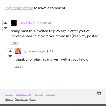
Log in with itch.io
to leave a comment.
Joey Schutz
4 years ago
really liked this. excited to play again after you've
implemented "???" from your todo list (keep my posted)
Reply
ty
4 years ago
(+1)
thank u for playing and yes i will let you know
Reply
itch.io
·
View all by ty
·
Report
·
Embed
Games
›
Simulation
›
Free