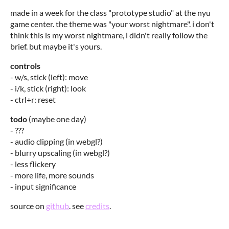
made in a week for the class "prototype studio" at the nyu
game center. the theme was "your worst nightmare". i don't
think this is my worst nightmare, i didn't really follow the
brief. but maybe it's yours.
controls
- w/s, stick (left): move
- i/k, stick (right): look
- ctrl+r: reset
todo
(maybe one day)
- ???
- audio clipping (in webgl?)
- blurry upscaling (in webgl?)
- less flickery
- more life, more sounds
- input significance
source on
github
. see
credits
.